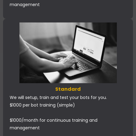
management
Standard
We will setup, train and test your bots for you.
$1000 per bot training (simple)
$1000/month for continuous training and
management