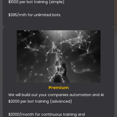
$1000 per bot training (simple)
$395/mth for unlimited bots.
Premium
We will build out your companies automation and AI
$2000 per bot training (advanced)
$2000/month for continuous training and