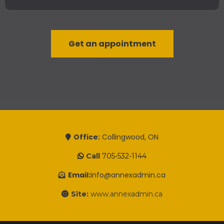
Get an appointment
Office:
Collingwood, ON
Call
705-532-1144
Email:
info@annexadmin.ca
Site:
www.annexadmin.ca