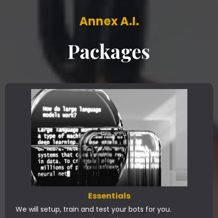
Annex A.I.
Packages
Essentials
We will setup, train and test your bots for you.