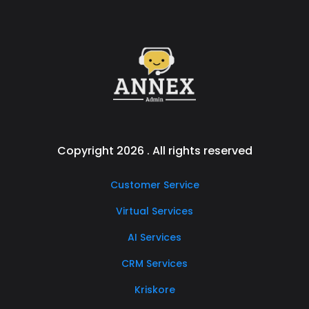
Copyright 2026 . All rights reserved
Customer Service
Virtual Services
AI Services
CRM Services
Kriskore