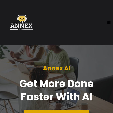
Annex AI
Get More Done
Faster With AI