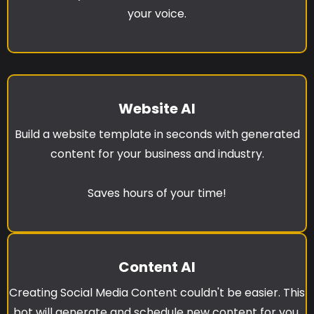
your voice.
Website AI
Build a website template in seconds with generated
content for your business and industry.
Saves hours of your time!
Content AI
Creating Social Media Content couldn't be easier. This
bot will generate and schedule new content for you.