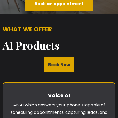
Book an appointment
WHAT WE OFFER
AI Products
Book Now
Voice AI
An AI which answers your phone. Capable of
scheduling appointments, capturing leads, and