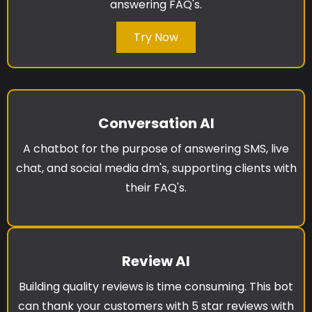
answering FAQ's.
Try Now
Conversation AI
A chatbot for the purpose of answering SMS, live
chat, and social media dm's, supporting clients with
their FAQ's.
Review AI
Building quality reviews is time consuming. This bot
can thank your customers with 5 star reviews with