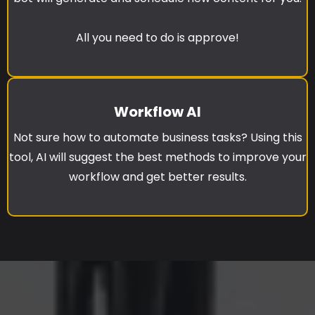
All you need to do is approve!
Workflow AI
Not sure how to automate business tasks? Using this
tool, AI will suggest the best methods to improve your
workflow and get better results.