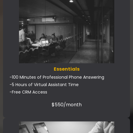
Essentials
-100 Minutes of Professional Phone Answering
-5 Hours of Virtual Assistant Time
-Free CRM Access
$550/month