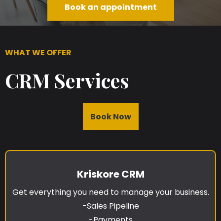
Book an appointment
WHAT WE OFFER
CRM Services
Book Now
Kriskore CRM
Get everything you need to manage your business.
-Sales Pipeline
-Payments