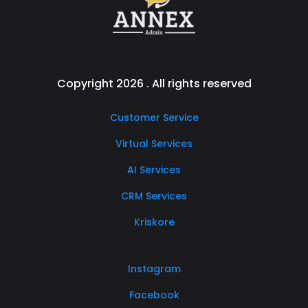
Copyright 2026 . All rights reserved
Customer Service
Virtual Services
AI Services
CRM Services
Kriskore
Instagram
Facebook