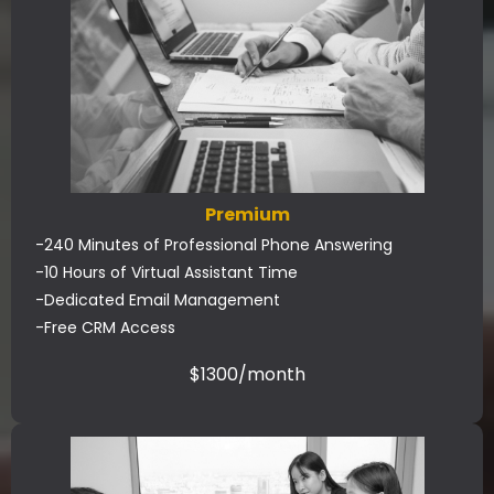
Premium
-240 Minutes of Professional Phone Answering
-10 Hours of Virtual Assistant Time
-Dedicated Email Management
-Free CRM Access
$1300/month