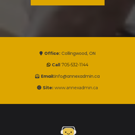
Office:
Collingwood, ON
Call
705-532-1144
Email:
info@annexadmin.ca
Site:
www.annexadmin.ca