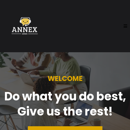
WELCOME
Do what you do best,
Give us the rest!