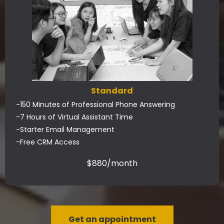
Standard
-150 Minutes of Professional Phone Answering
-7 Hours of Virtual Assistant Time
-Starter Email Management
-Free CRM Access
$880/month
Get an appointment