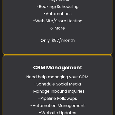
-Booking/Scheduling
-Automations
-Web Site/Store Hosting
& More
Only: $97/month
CRM Management
Need help managing your CRM.
-Schedule Social Media
-Manage Inbound Inquiries
-Pipeline Followups
-Automation Management
-Website Updates