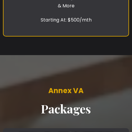
& More
Starting At: $500/mth
Annex VA
Packages