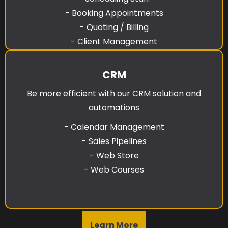
- Booking Appointments
- Quoting / Billing
- Client Management
CRM
Be more efficient with our CRM solution and
automations
- Calendar Management
- Sales Pipelines
- Web Store
- Web Courses
Learn More