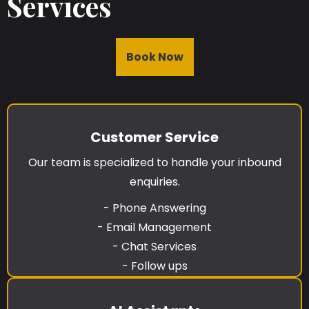
Services
Book Now
Customer Service
Our team is specialized to handle your inbound
enquiries.
- Phone Answering
- Email Management
- Chat Services
- Follow ups