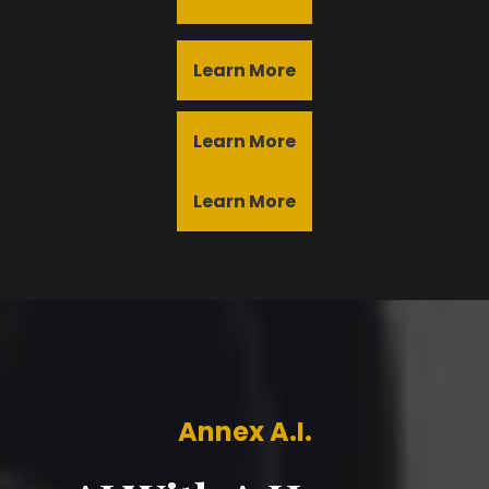
Learn More
Learn More
Learn More
Annex A.I.