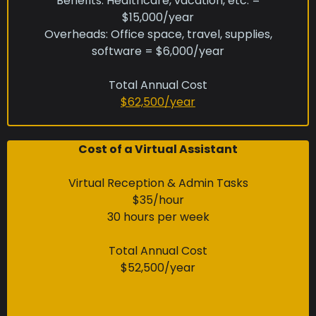
Benefits: Healthcare, vacation, etc. =
$15,000/year
Overheads: Office space, travel, supplies,
software = $6,000/year
Total Annual Cost
$62,500/year
Cost of a Virtual Assistant
Virtual Reception & Admin Tasks
$35/hour
30 hours per week
Total Annual Cost
$52,500/year