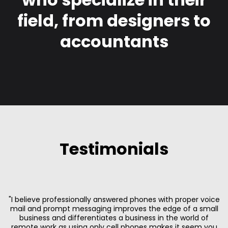
field, from designers to
accountants
Testimonials
"I believe professionally answered phones with proper voice
mail and prompt messaging improves the edge of a small
business and differentiates a business in the world of
remote work as using only cell phones makes it seem you