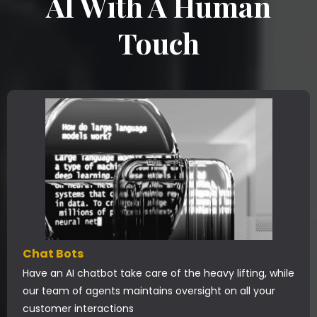
AI With A Human
Touch
Chat Bots
Have an AI chatbot take care of the heavy lifting, while
our team of agents maintains oversight on all your
customer interactions