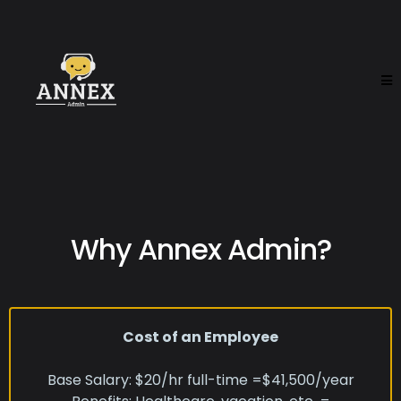
Why Annex Admin?
Cost of an Employee
Base Salary: $20/hr full-time =$41,500/year