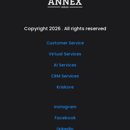
Copyright 2026 . All rights reserved
Customer Service
Virtual Services
AI Services
CRM Services
Kriskore
Instagram
Facebook
LinkedIn