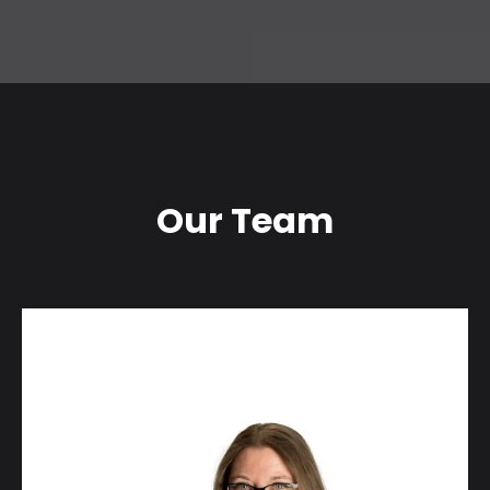
Our Team