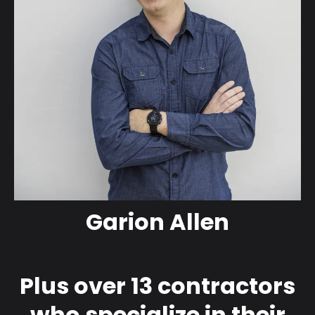
Garion Allen
Plus over 13 contractors
who specialize in their