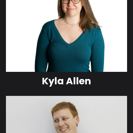
Kyla Allen