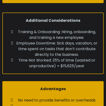
Additional Considerations
Training & Onboarding: Hiring, onboarding,
and training a new employee.
Employee Downtime: Sick days, vacation, or
time spent on tasks that don’t contribute
directly to the business.
Time Not Worked: 25% of time (wasted or
unproductive) = $15,625/year
Advantages
No need to provide benefits or overheads