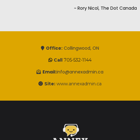
~ Rory Nicol, The Dot Canada
Office:
Collingwood, ON
Call
705-532-1144
Email:
info@annexadmin.ca
Site:
www.annexadmin.ca