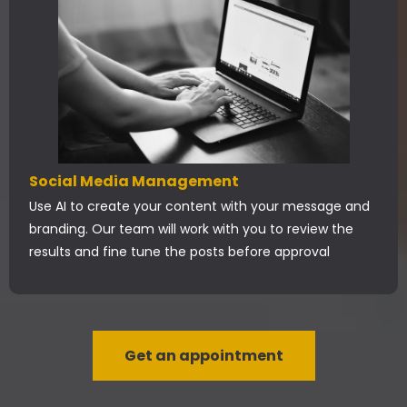
Social Media Management
Use AI to create your content with your message and
branding. Our team will work with you to review the
results and fine tune the posts before approval
Get an appointment