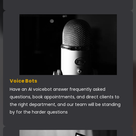
Voice Bots
Have an AI voicebot answer frequently asked
questions, book appointments, and direct clients to
the right department, and our team will be standing
by for the harder questions