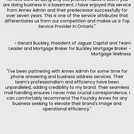
are doing business in a basement. I have enjoyed this service
from Annex Admin and their predecessor successfully for
over seven years. This is one of the service attributes that
differentiates us from our competition and makes us a Top
Service Provider in Ontario."
~ Gerard Buckley, President of Jaguar Capital and Team
Leader and Mortgage Broker for Buckley Mortgage Broker -
Mortgage Wellness
"I've been partnering with Annex Admin for some time for
phone answering and business address services. Their
team's professionalism and efficiency have been
unparalleled, adding credibility to my brand. Their seamless
mail handling ensures I never miss crucial correspondence. I
can comfortably recommend The Foundry Annex for any
business seeking to elevate their brand's image and
operational efficiency."