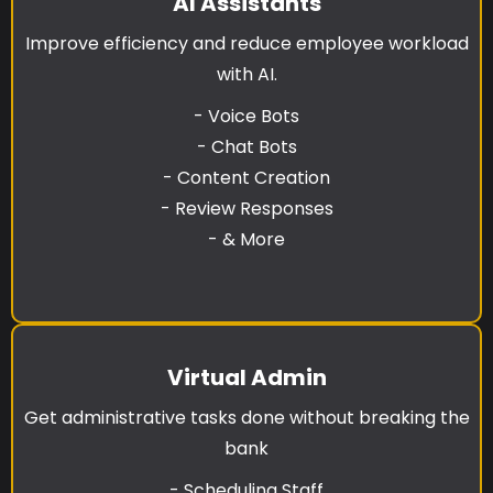
AI Assistants
Improve efficiency and reduce employee workload
with AI.
- Voice Bots
- Chat Bots
- Content Creation
- Review Responses
- & More
Virtual Admin
Get administrative tasks done without breaking the
bank
- Scheduling Staff