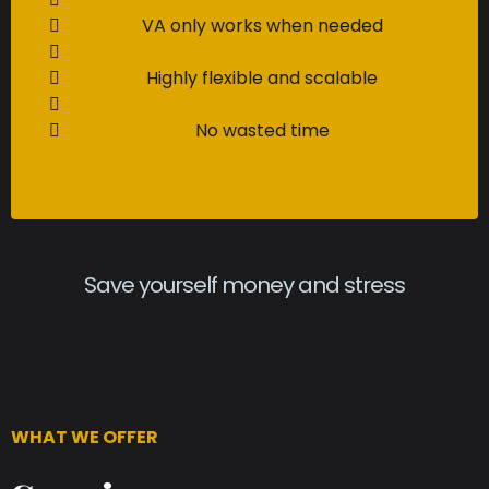
VA only works when needed
Highly flexible and scalable
No wasted time
Save yourself money and stress
WHAT WE OFFER